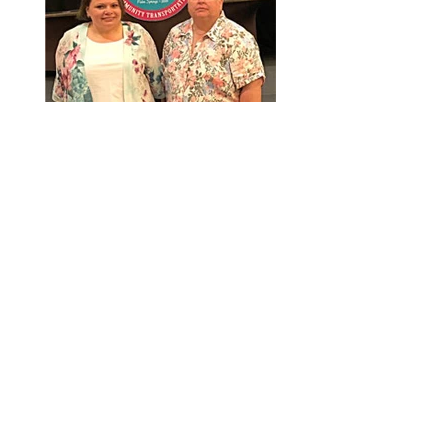
980 Harvest Drive, Suite 100
Blue Bell, Pennsylvania 19422
T:
215-542-7433
(RIDE)
F:
215-542-8877