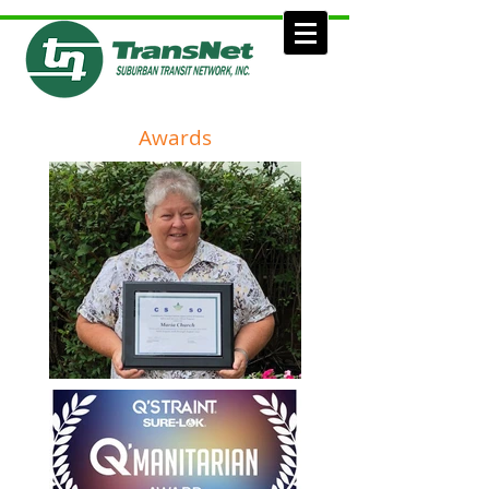
Awards