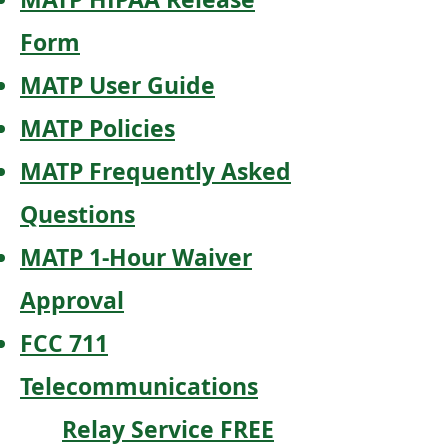
Form
MATP User Guide
MATP Policies
MATP Frequently Asked
Questions
MATP 1-Hour Waiver
Approval
FCC 711
Telecommunications
Relay Service FREE