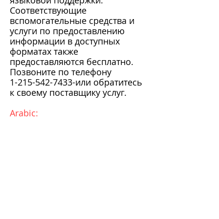
языковой поддержки.
Соответствующие
вспомогательные средства и
услуги по предоставлению
информации в доступных
форматах также
предоставляются бесплатно.
Позвоните по телефону
1-215-542-7433
-или обратитесь
к своему поставщику услуг.
Arabic: