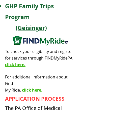
GHP Family Trips
Program
(Geisinger)
To check your eligibility and register
for services through FINDMyRidePA,
click here.
For additional information about
Find
My Ride,
click here.
APPLICATION PROCESS
The PA Office of Medical