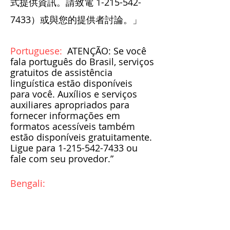
式提供資訊。請致電
1-215-542-
7433
）或與您的提供者討論。」
Portuguese:
ATENÇÃO: Se você
fala português do Brasil, serviços
gratuitos de assistência
linguística estão disponíveis
para você. Auxílios e serviços
auxiliares apropriados para
fornecer informações em
formatos acessíveis também
estão disponíveis gratuitamente.
Ligue para
1-215-542-7433
ou
fale com seu provedor.”
Bengali: