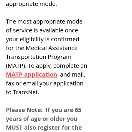
appropriate mode.
The most appropriate mode
of service is available once
your eligibility is confirmed
for the Medical Assistance
Transportation Program
(MATP). To apply, complete an
MATP application
and mail,
fax or email your application
to TransNet.
Please Note: If you are 65
years of age or older you
MUST also register for the