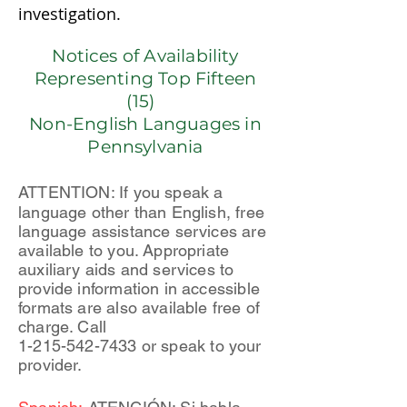
investigation.
Notices of Availability
Representing Top Fifteen
(15)
Non-English Languages in
Pennsylvania
ATTENTION: If you speak a
language other than English, free
language assistance services are
available to you. Appropriate
auxiliary aids and services to
provide information in accessible
formats are also available free of
charge. Call
1-215-542-7433
or speak to your
provider.