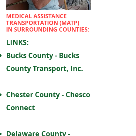
MEDICAL ASSISTANCE
TRANSPORTATION (MATP)
IN SURROUNDING COUNTIES:
LINKS:
Bucks County - Bucks
County Transport, Inc.
Chester County - Chesco
Connect
Delaware County -