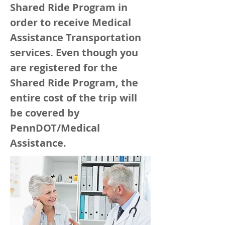
Shared Ride Program in
order to receive Medical
Assistance Transportation
services. Even though you
are registered for the
Shared Ride Program, the
entire cost of the trip will
be covered by
PennDOT/Medical
Assistance.