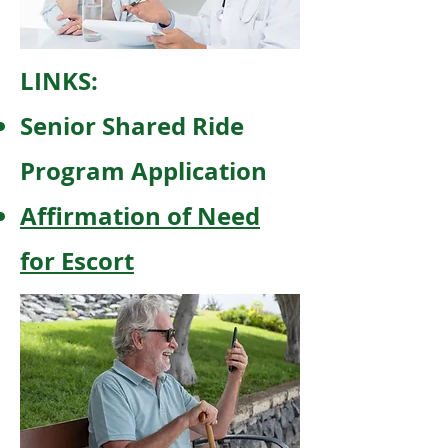
LINKS:
Senior Shared Ride
Program Application
Affirmation of Need
for Escort