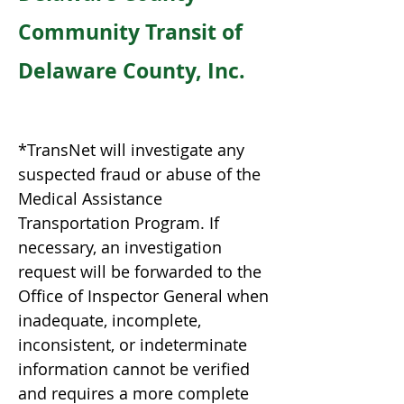
Community Transit of
Delaware County, Inc.
*TransNet will investigate any
suspected fraud or abuse of the
Medical Assistance
Transportation Program. If
necessary, an investigation
request will be forwarded to the
Office of Inspector General when
inadequate, incomplete,
inconsistent, or indeterminate
information cannot be verified
and requires a more complete