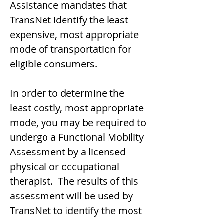
Assistance mandates that
TransNet identify the least
expensive, most appropriate
mode of transportation for
eligible consumers.
In order to determine the
least costly, most appropriate
mode, you may be required to
undergo a Functional Mobility
Assessment by a licensed
physical or occupational
therapist. The results of this
assessment will be used by
TransNet to identify the most