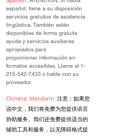
Spanish:
ATENCIÓN: Si habla
español, tiene a su disposición
servicios gratuitos de asistencia
lingüística. También están
disponibles de forma gratuita
ayuda y servicios auxiliares
apropiados para
proporcionar información en
formatos accesibles. Llame al 1-
215-542-7433 o hable con su
proveedor.
Chinese; Mandarin:
注意：如果您
说中文，我们将免费为您提供语言
协助服务。我们还免费提供适当的
辅助工具和服务，以无障碍格式提