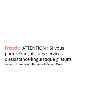
French:
ATTENTION : Si vous
parlez Français, des services
d'assistance linguistique gratuits
sont à votre disposition. Des
aides et services auxiliaires
appropriés pour fournir des
informations dans des formats
accessibles sont également
disponibles gratuitement.
Appelez le
1-215-542-7433
ou
parlez à votre fournisseur. »