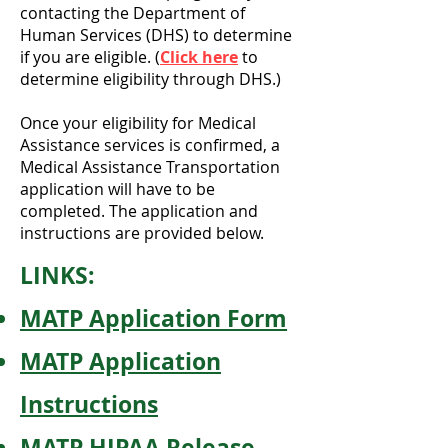
contacting the Department of
Human Services (DHS) to determine
if you are eligible. (
Click here
to
determine eligibility through DHS.)
Once your eligibility for Medical
Assistance services is confirmed, a
Medical Assistance Transportation
application will have to be
completed.
The application and
instructions are provided below.
LINKS:
MATP Application Form
MATP Application
Instructions
MATP HIPAA Release