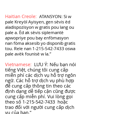
Haitian Creole:
ATANSYON: Si w
pale Kreyòl Ayisyen, gen sèvis èd
aladispozisyon w gratis pou lang ou
pale a. Èd ak sèvis siplemantè
apwopriye pou bay enfòmasyon
nan fòma aksesib yo disponib gratis
tou. Rele nan
1-215-542-7433
oswa
pale avèk founisè w la.”
Vietnamese:
LƯU Ý: Nếu bạn nói
tiếng Việt, chúng tôi cung cấp
miễn phí các dịch vụ hỗ trợ ngôn
ngữ. Các hỗ trợ dịch vụ phù hợp
để cung cấp thông tin theo các
định dạng dễ tiếp cận cũng được
cung cấp miễn phí. Vui lòng gọi
theo số
1-215-542-7433
hoặc
trao đổi với người cung cấp dịch
vụ của bạn.”