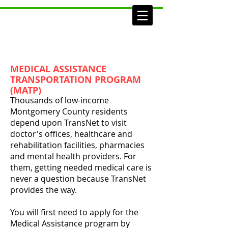
MEDICAL ASSISTANCE
TRANSPORTATION PROGRAM
(MATP)
Thousands of low-income
Montgomery County residents
depend upon TransNet to visit
doctor's offices, healthcare and
rehabilitation facilities, pharmacies
and mental health providers. For
them, getting needed medical care is
never a question because TransNet
provides the way.
You will first need to apply for the
Medical Assistance program by