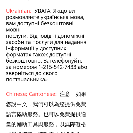
Ukrainian:
УВАГА: Якщо ви
розмовляєте українська мова,
вам доступні безкоштовні
мовні
послуги. Відповідні допоміжні
засоби та послуги для надання
інформації у доступних
форматах також доступні
безкоштовно. Зателефонуйте
за номером
1-215-542-7433
або
зверніться до свого
постачальника».
Chinese; Cantonese:
注意：如果
您說中文，我們可以為您提供免費
語言協助服務。也可以免費提供適
當的輔助工具與服務，以無障礙格