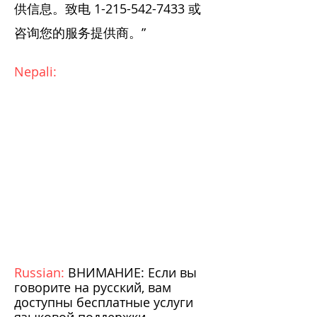
供信息。致电
1-215-542-7433
或
咨询您的服务提供商。”
Nepali:
Russian:
ВНИМАНИЕ: Если вы
говорите на русский, вам
доступны бесплатные услуги