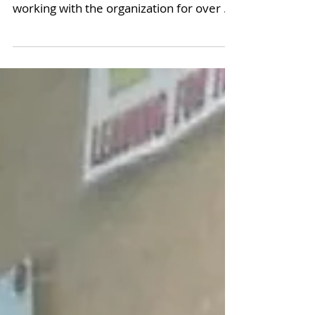
DiMarino, Driver at Tri
County Transit
Ronda DiMarino, driver at TransNet's
partner Tri County Transit, has been
working with the organization for over 14
months and really...