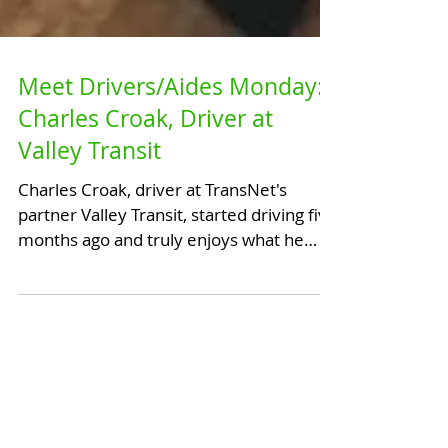
Meet Drivers/Aides Monday:
Charles Croak, Driver at
Valley Transit
Charles Croak, driver at TransNet's
partner Valley Transit, started driving five
months ago and truly enjoys what he
does. He mainly...