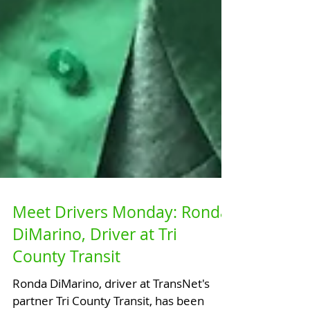
Meet Drivers Monday: Ronda