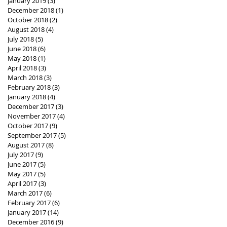
January 2019
(3)
3 posts
December 2018
(1)
1 post
October 2018
(2)
2 posts
August 2018
(4)
4 posts
July 2018
(5)
5 posts
June 2018
(6)
6 posts
May 2018
(1)
1 post
April 2018
(3)
3 posts
March 2018
(3)
3 posts
February 2018
(3)
3 posts
January 2018
(4)
4 posts
December 2017
(3)
3 posts
November 2017
(4)
4 posts
October 2017
(9)
9 posts
September 2017
(5)
5 posts
August 2017
(8)
8 posts
July 2017
(9)
9 posts
June 2017
(5)
5 posts
May 2017
(5)
5 posts
April 2017
(3)
3 posts
March 2017
(6)
6 posts
February 2017
(6)
6 posts
January 2017
(14)
14 posts
December 2016
(9)
9 posts