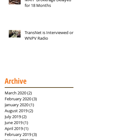
for 18 Months
TransNet is Interviewed on
WNPV Radio
Archive
March 2020
(2)
2 posts
February 2020
(3)
3 posts
January 2020
(1)
1 post
August 2019
(2)
2 posts
July 2019
(2)
2 posts
June 2019
(1)
1 post
April 2019
(1)
1 post
February 2019
(3)
3 posts