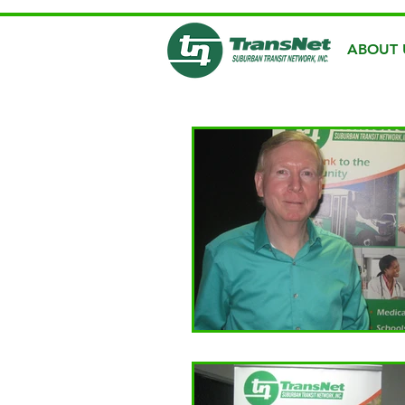
ABOUT 