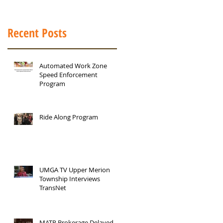
Recent Posts
Automated Work Zone
Speed Enforcement
Program
Ride Along Program
UMGA TV Upper Merion
Township Interviews
TransNet
MATP Brokerage Delayed