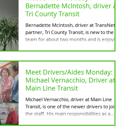
Bernadette McIntosh, driver at
Tri County Transit
Bernadette McIntosh, driver at TransNet's
partner, Tri County Transit, is new to the
team for about two months and is enjoying
it to the...
Meet Drivers/Aides Monday:
Michael Vernacchio, Driver at
Main Line Transit
Michael Vernacchio, driver at Main Line
Transit, is one of the newer drivers to join
the staff. His main responsibilities as a
driver...