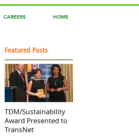
CAREERS
HOME
Featured Posts
TDM/Sustainability
Award Presented to
TransNet