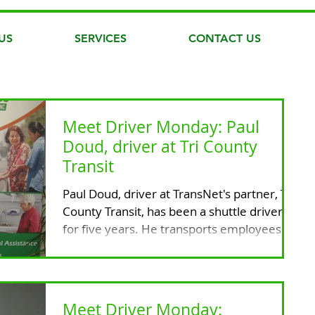
US
SERVICES
CONTACT US
Meet Driver Monday: Paul
Doud, driver at Tri County
Transit
Paul Doud, driver at TransNet's partner, Tri
County Transit, has been a shuttle driver
for five years. He transports employees
and...
Meet Driver Monday: