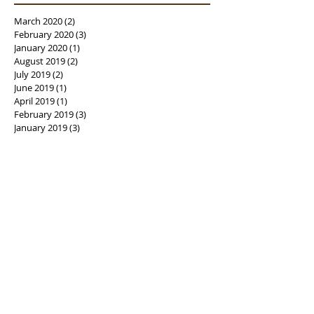
March 2020
(2)
2 posts
February 2020
(3)
3 posts
January 2020
(1)
1 post
August 2019
(2)
2 posts
July 2019
(2)
2 posts
June 2019
(1)
1 post
April 2019
(1)
1 post
February 2019
(3)
3 posts
January 2019
(3)
3 posts
December 2018
(1)
1 post
October 2018
(2)
2 posts
August 2018
(4)
4 posts
July 2018
(5)
5 posts
June 2018
(6)
6 posts
May 2018
(1)
1 post
April 2018
(3)
3 posts
March 2018
(3)
3 posts
February 2018
(3)
3 posts
January 2018
(4)
4 posts
December 2017
(3)
3 posts
November 2017
(4)
4 posts
October 2017
(9)
9 posts