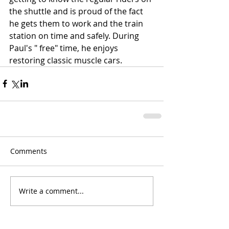
the shuttle and is proud of the fact 
he gets them to work and the train 
station on time and safely. During 
Paul's " free" time, he enjoys 
restoring classic muscle cars. 
Comments
Write a comment...