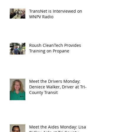
TransNet is Interviewed on
WNPV Radio
Roush CleanTech Provides
Training on Propane
Meet the Drivers Monday:
Deniece Walker, Driver at Tri-
County Transit
Meet the Aides Monday: Lisa