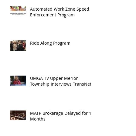
Automated Work Zone Speed
Enforcement Program
Ride Along Program
UMGA TV Upper Merion
Township Interviews TransNet
MATP Brokerage Delayed for 18
Months