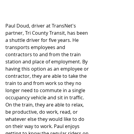
Paul Doud, driver at TransNet's 
partner, Tri County Transit, has been 
a shuttle driver for five years. He 
transports employees and 
contractors to and from the train 
station and place of employment. By 
having this option as an employee or 
contractor, they are able to take the 
train to and from work so they no 
longer need to commute in a single 
occupancy vehicle and sit in traffic. 
On the train, they are able to relax, 
be productive, do work, read, or 
whatever else they would like to do 
on their way to work. Paul enjoys 
getting to know the regular riders on 