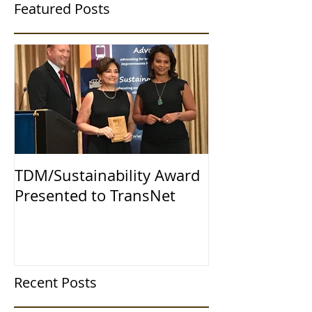
Featured Posts
TDM/Sustainability Award
Presented to TransNet
Recent Posts