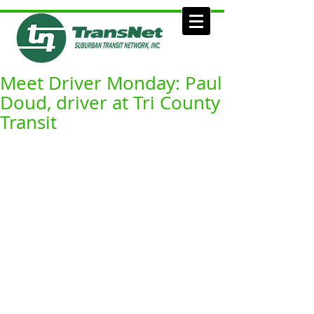
Meet Driver Monday: Paul
Doud, driver at Tri County
Transit