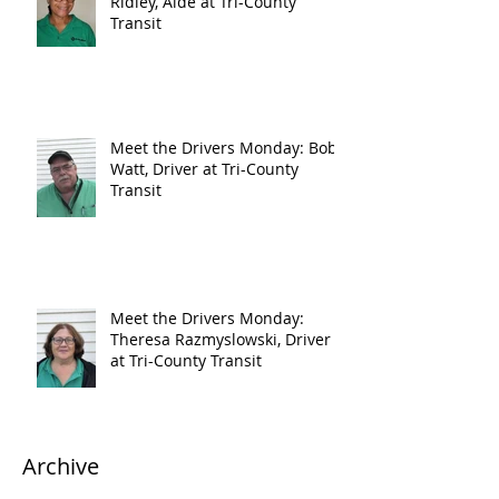
Ridley, Aide at Tri-County
Transit
Meet the Drivers Monday: Bob
Watt, Driver at Tri-County
Transit
Meet the Drivers Monday:
Theresa Razmyslowski, Driver
at Tri-County Transit
Archive