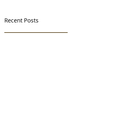
Recent Posts