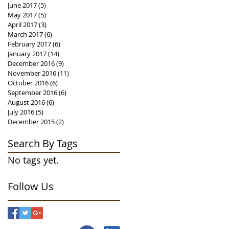
June 2017
(5)
5 posts
May 2017
(5)
5 posts
April 2017
(3)
3 posts
March 2017
(6)
6 posts
February 2017
(6)
6 posts
January 2017
(14)
14 posts
December 2016
(9)
9 posts
November 2016
(11)
11 posts
October 2016
(6)
6 posts
September 2016
(6)
6 posts
August 2016
(6)
6 posts
July 2016
(5)
5 posts
December 2015
(2)
2 posts
Search By Tags
No tags yet.
Follow Us