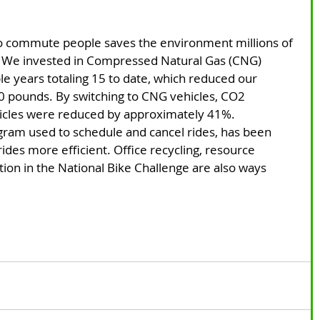
 
o commute people saves the environment millions of 
 We invested in Compressed Natural Gas (CNG) 
le years totaling 15 to date, which reduced our 
0 pounds. By switching to CNG vehicles, CO2 
hicles were reduced by approximately 41%.
ogram used to schedule and cancel rides, has been 
ides more efficient. Office recycling, resource 
ion in the National Bike Challenge are also ways 