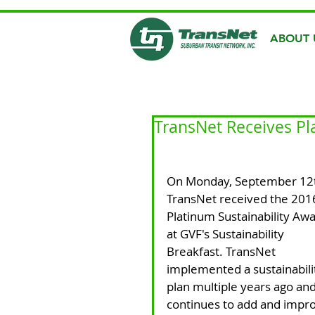
ABOUT 
TransNet Receives Pl
On Monday, September 12
TransNet received the 201
Platinum Sustainability Awa
at GVF's Sustainability 
Breakfast. TransNet 
implemented a sustainabili
plan multiple years ago and
continues to add and impr