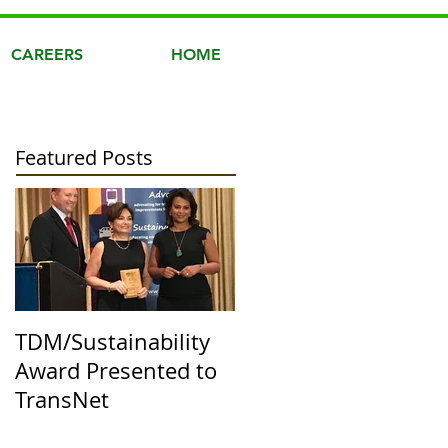
CAREERS
HOME
Featured Posts
TDM/Sustainability
Award Presented to
TransNet