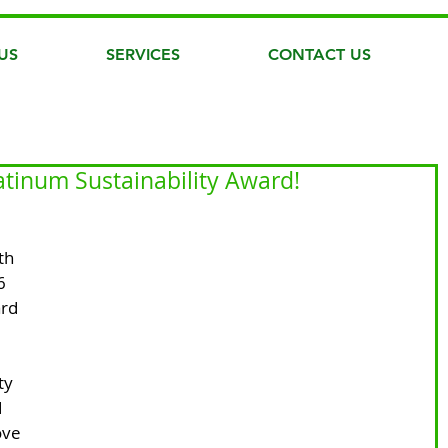
US
SERVICES
CONTACT US
atinum Sustainability Award!
th 
6 
rd 
ty 
 
ove 