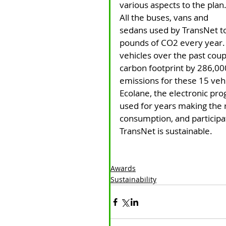
various aspects to the plan.
All the buses, vans and 
sedans used by TransNet t
pounds of CO2 every year.
vehicles over the past coup
carbon footprint by 286,00
emissions for these 15 ve
Ecolane, the electronic pr
used for years making the r
consumption, and participat
TransNet is sustainable.
Awards
Sustainability