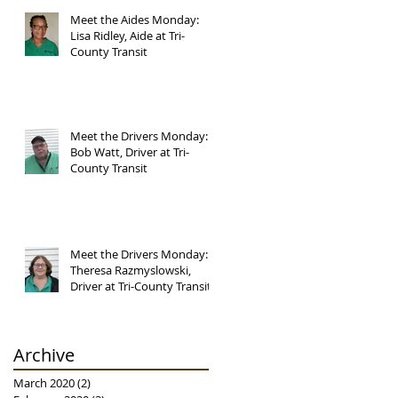
Meet the Aides Monday:
Lisa Ridley, Aide at Tri-
County Transit
Meet the Drivers Monday:
Bob Watt, Driver at Tri-
County Transit
Meet the Drivers Monday:
Theresa Razmyslowski,
Driver at Tri-County Transit
Archive
March 2020
(2)
2 posts