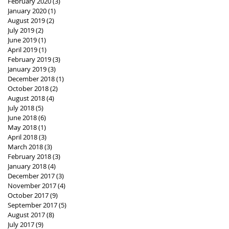
February 2020
(3)
3 posts
January 2020
(1)
1 post
August 2019
(2)
2 posts
July 2019
(2)
2 posts
June 2019
(1)
1 post
April 2019
(1)
1 post
February 2019
(3)
3 posts
January 2019
(3)
3 posts
December 2018
(1)
1 post
October 2018
(2)
2 posts
August 2018
(4)
4 posts
July 2018
(5)
5 posts
June 2018
(6)
6 posts
May 2018
(1)
1 post
April 2018
(3)
3 posts
March 2018
(3)
3 posts
February 2018
(3)
3 posts
January 2018
(4)
4 posts
December 2017
(3)
3 posts
November 2017
(4)
4 posts
October 2017
(9)
9 posts
September 2017
(5)
5 posts
August 2017
(8)
8 posts
July 2017
(9)
9 posts