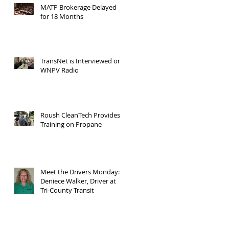
MATP Brokerage Delayed
for 18 Months
TransNet is Interviewed on
WNPV Radio
Roush CleanTech Provides
Training on Propane
Meet the Drivers Monday:
Deniece Walker, Driver at
Tri-County Transit