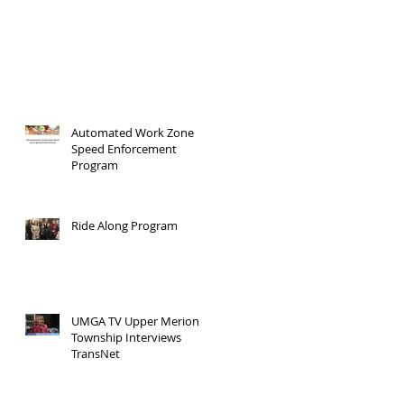
Automated Work Zone
Speed Enforcement
Program
Ride Along Program
UMGA TV Upper Merion
Township Interviews
TransNet