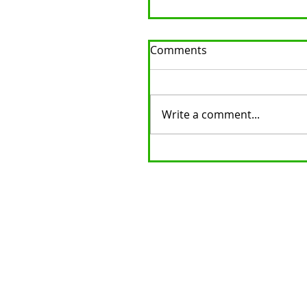
Comments
Write a comment...