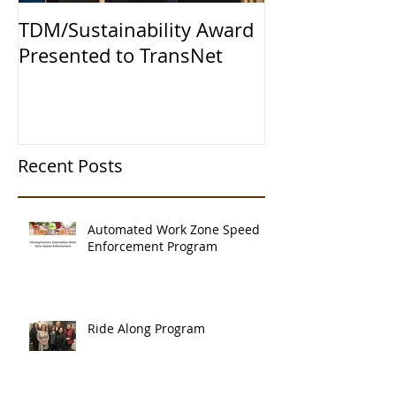
TDM/Sustainability Award
Presented to TransNet
Recent Posts
Automated Work Zone Speed
Enforcement Program
Ride Along Program