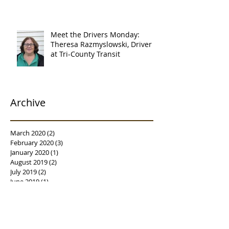
Meet the Drivers Monday:
Theresa Razmyslowski, Driver
at Tri-County Transit
Archive
March 2020
(2)
2 posts
February 2020
(3)
3 posts
January 2020
(1)
1 post
August 2019
(2)
2 posts
July 2019
(2)
2 posts
June 2019
(1)
1 post
April 2019
(1)
1 post
February 2019
(3)
3 posts
January 2019
(3)
3 posts
December 2018
(1)
1 post