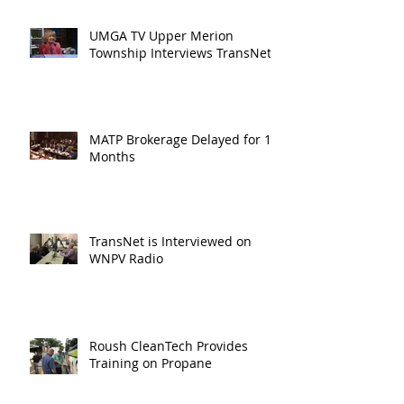
UMGA TV Upper Merion
Township Interviews TransNet
MATP Brokerage Delayed for 18
Months
TransNet is Interviewed on
WNPV Radio
Roush CleanTech Provides
Training on Propane