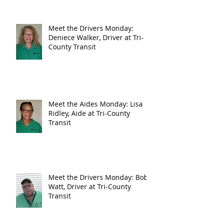
Meet the Drivers Monday:
Deniece Walker, Driver at Tri-
County Transit
Meet the Aides Monday: Lisa
Ridley, Aide at Tri-County
Transit
Meet the Drivers Monday: Bob
Watt, Driver at Tri-County
Transit