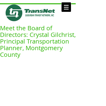
Meet the Board of
Directors: Crystal Gilchrist,
Principal Transportation
Planner, Montgomery
County