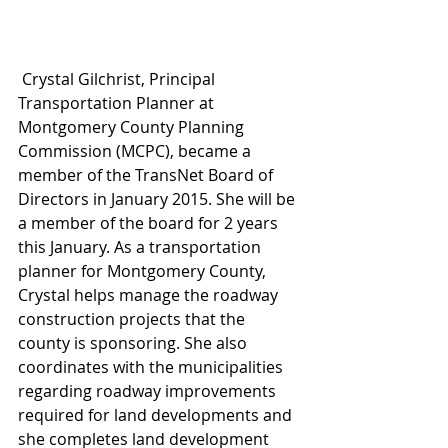
 Crystal Gilchrist, Principal 
Transportation Planner at 
Montgomery County Planning 
Commission (MCPC), became a 
member of the TransNet Board of 
Directors in January 2015. She will be 
a member of the board for 2 years 
this January. As a transportation 
planner for Montgomery County, 
Crystal helps manage the roadway 
construction projects that the 
county is sponsoring. She also 
coordinates with the municipalities 
regarding roadway improvements 
required for land developments and 
she completes land development 