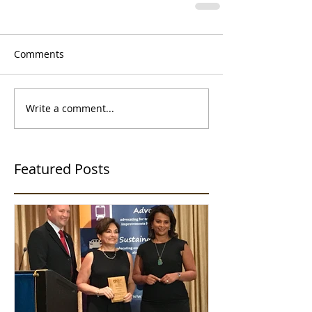
Comments
Write a comment...
Featured Posts