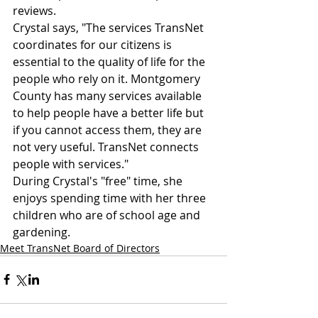
reviews.
Crystal says, "The services TransNet 
coordinates for our citizens is 
essential to the quality of life for the 
people who rely on it. Montgomery 
County has many services available 
to help people have a better life but 
if you cannot access them, they are 
not very useful. TransNet connects 
people with services."
During Crystal's "free" time, she 
enjoys spending time with her three 
children who are of school age and 
gardening.
Meet TransNet Board of Directors