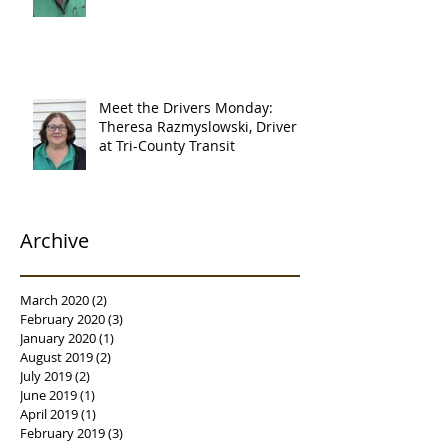
Meet the Drivers Monday:
Theresa Razmyslowski, Driver
at Tri-County Transit
Archive
March 2020
(2)
2 posts
February 2020
(3)
3 posts
January 2020
(1)
1 post
August 2019
(2)
2 posts
July 2019
(2)
2 posts
June 2019
(1)
1 post
April 2019
(1)
1 post
February 2019
(3)
3 posts