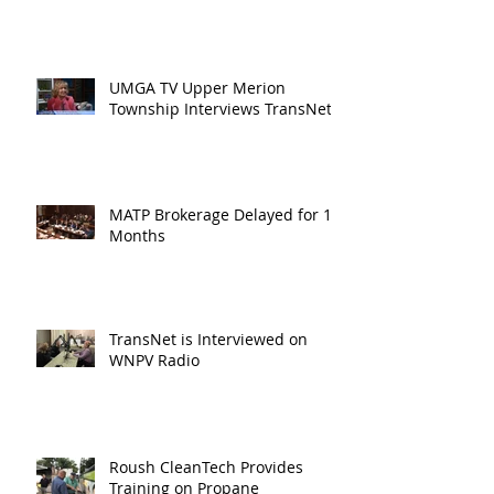
UMGA TV Upper Merion
Township Interviews TransNet
MATP Brokerage Delayed for 18
Months
TransNet is Interviewed on
WNPV Radio
Roush CleanTech Provides
Training on Propane