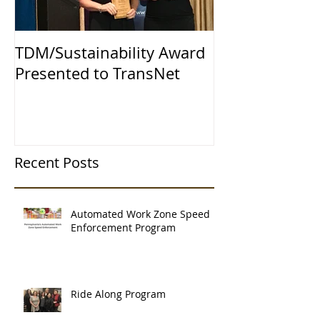
TDM/Sustainability Award
Presented to TransNet
Recent Posts
Automated Work Zone Speed
Enforcement Program
Ride Along Program