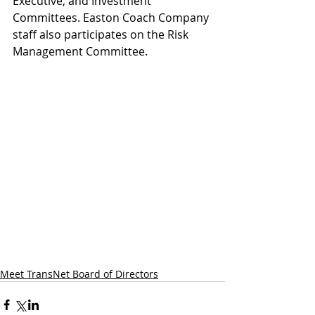
Executive, and Investment 
Committees. Easton Coach Company 
staff also participates on the Risk 
Management Committee.
Meet TransNet Board of Directors