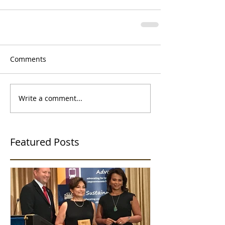
Comments
Write a comment...
Featured Posts