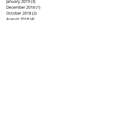
January 2019
(3)
3 posts
December 2018
(1)
1 post
October 2018
(2)
2 posts
August 2018
(4)
4 posts
July 2018
(5)
5 posts
June 2018
(6)
6 posts
May 2018
(1)
1 post
April 2018
(3)
3 posts
March 2018
(3)
3 posts
February 2018
(3)
3 posts
January 2018
(4)
4 posts
December 2017
(3)
3 posts
November 2017
(4)
4 posts
October 2017
(9)
9 posts
September 2017
(5)
5 posts
August 2017
(8)
8 posts
July 2017
(9)
9 posts
June 2017
(5)
5 posts
May 2017
(5)
5 posts
April 2017
(3)
3 posts
March 2017
(6)
6 posts
February 2017
(6)
6 posts
January 2017
(14)
14 posts
December 2016
(9)
9 posts