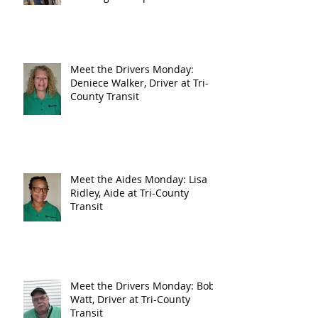
Meet the Drivers Monday:
Deniece Walker, Driver at Tri-
County Transit
Meet the Aides Monday: Lisa
Ridley, Aide at Tri-County
Transit
Meet the Drivers Monday: Bob
Watt, Driver at Tri-County
Transit