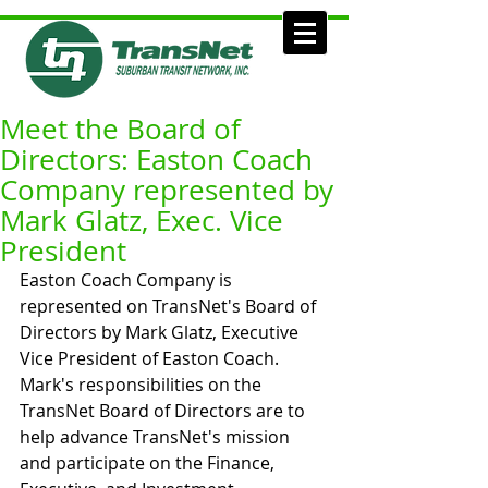
Meet the Board of
Directors: Easton Coach
Company represented by
Mark Glatz, Exec. Vice
President
Easton Coach Company is 
represented on TransNet's Board of 
Directors by Mark Glatz, Executive 
Vice President of Easton Coach. 
Mark's responsibilities on the 
TransNet Board of Directors are to 
help advance TransNet's mission 
and participate on the Finance, 