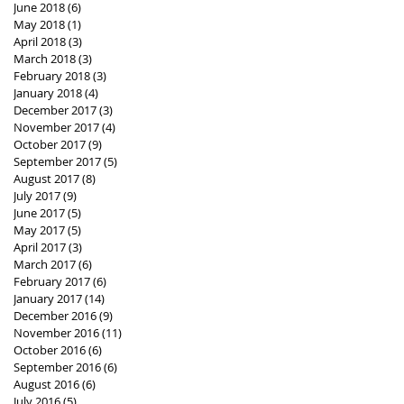
June 2018
(6)
6 posts
May 2018
(1)
1 post
April 2018
(3)
3 posts
March 2018
(3)
3 posts
February 2018
(3)
3 posts
January 2018
(4)
4 posts
December 2017
(3)
3 posts
November 2017
(4)
4 posts
October 2017
(9)
9 posts
September 2017
(5)
5 posts
August 2017
(8)
8 posts
July 2017
(9)
9 posts
June 2017
(5)
5 posts
May 2017
(5)
5 posts
April 2017
(3)
3 posts
March 2017
(6)
6 posts
February 2017
(6)
6 posts
January 2017
(14)
14 posts
December 2016
(9)
9 posts
November 2016
(11)
11 posts
October 2016
(6)
6 posts
September 2016
(6)
6 posts
August 2016
(6)
6 posts
July 2016
(5)
5 posts