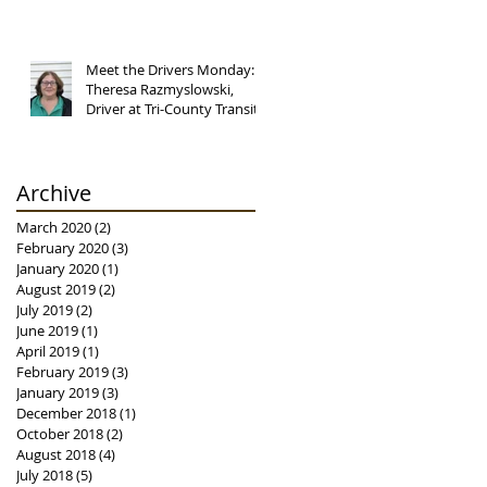
Meet the Drivers Monday:
Theresa Razmyslowski,
Driver at Tri-County Transit
Archive
March 2020
(2)
2 posts
February 2020
(3)
3 posts
January 2020
(1)
1 post
August 2019
(2)
2 posts
July 2019
(2)
2 posts
June 2019
(1)
1 post
April 2019
(1)
1 post
February 2019
(3)
3 posts
January 2019
(3)
3 posts
December 2018
(1)
1 post
October 2018
(2)
2 posts
August 2018
(4)
4 posts
July 2018
(5)
5 posts