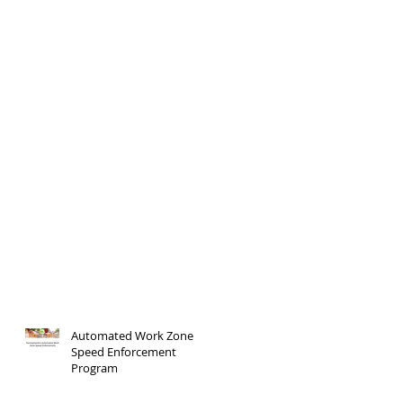
Automated Work Zone
Speed Enforcement
Program