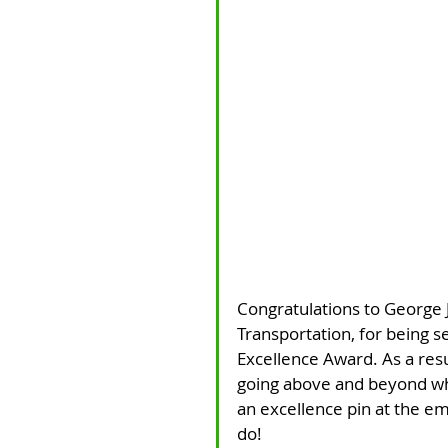
Congratulations to George 
Transportation, for being s
Excellence Award. As a resu
going above and beyond wha
an excellence pin at the em
do!