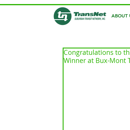
ABOUT 
Congratulations to t
Winner at Bux-Mont T