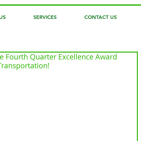
US
SERVICES
CONTACT US
he Fourth Quarter Excellence Award
ransportation!