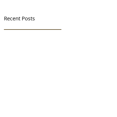
Recent Posts