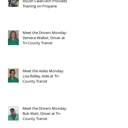
Roush CleanTech Provides
Training on Propane
Meet the Drivers Monday:
Deniece Walker, Driver at
Tri-County Transit
Meet the Aides Monday:
Lisa Ridley, Aide at Tri-
County Transit
Meet the Drivers Monday:
Bob Watt, Driver at Tri-
County Transit