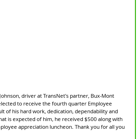
Johnson, driver at TransNet's partner, Bux-Mont 
elected to receive the fourth quarter Employee 
lt of his hard work, dedication, dependability and 
t is expected of him, he received $500 along with 
ployee appreciation luncheon. Thank you for all you 