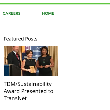
CAREERS
HOME
Featured Posts
TDM/Sustainability
Award Presented to
TransNet