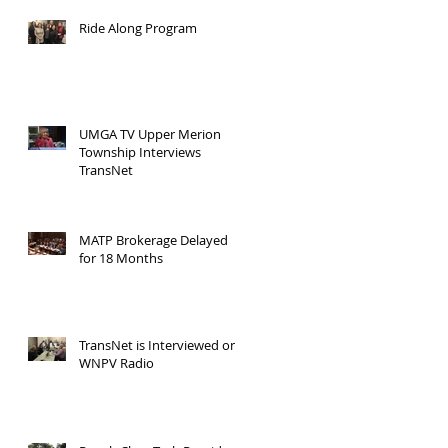
Ride Along Program
UMGA TV Upper Merion
Township Interviews
TransNet
MATP Brokerage Delayed
for 18 Months
TransNet is Interviewed on
WNPV Radio