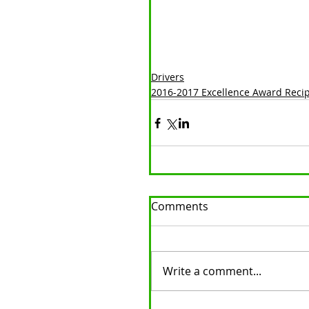
Drivers
2016-2017 Excellence Award Reci
Comments
Write a comment...