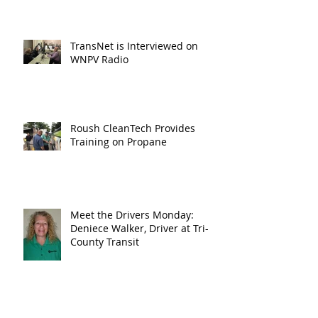
TransNet is Interviewed on
WNPV Radio
Roush CleanTech Provides
Training on Propane
Meet the Drivers Monday:
Deniece Walker, Driver at Tri-
County Transit