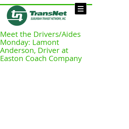
Meet the Drivers/Aides
Monday: Lamont
Anderson, Driver at
Easton Coach Company