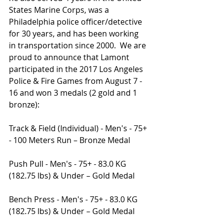
States Marine Corps, was a 
Philadelphia police officer/detective 
for 30 years, and has been working 
in transportation since 2000.  We are 
proud to announce that Lamont 
participated in the 2017 Los Angeles 
Police & Fire Games from August 7 - 
16 and won 3 medals (2 gold and 1 
bronze):
Track & Field (Individual) - Men's - 75+ 
- 100 Meters Run – Bronze Medal
Push Pull - Men's - 75+ - 83.0 KG 
(182.75 lbs) & Under – Gold Medal
Bench Press - Men's - 75+ - 83.0 KG 
(182.75 lbs) & Under – Gold Medal