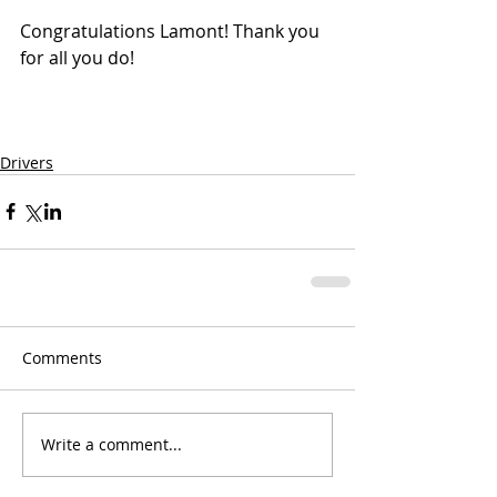
Congratulations Lamont! Thank you 
for all you do!
Drivers
Comments
Write a comment...