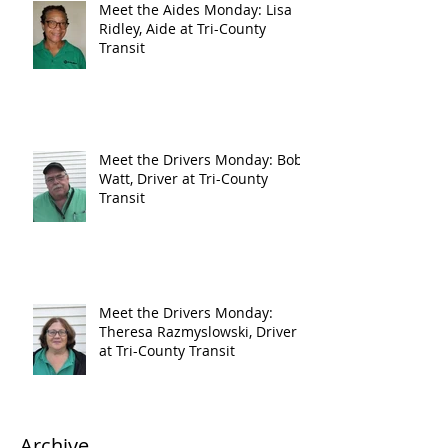
Meet the Aides Monday: Lisa
Ridley, Aide at Tri-County
Transit
Meet the Drivers Monday: Bob
Watt, Driver at Tri-County
Transit
Meet the Drivers Monday:
Theresa Razmyslowski, Driver
at Tri-County Transit
Archive