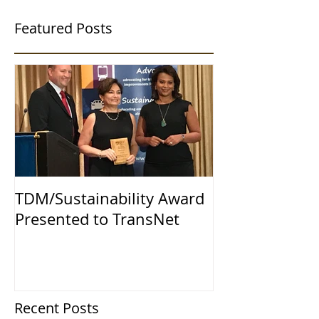
Featured Posts
TDM/Sustainability Award
Presented to TransNet
Recent Posts