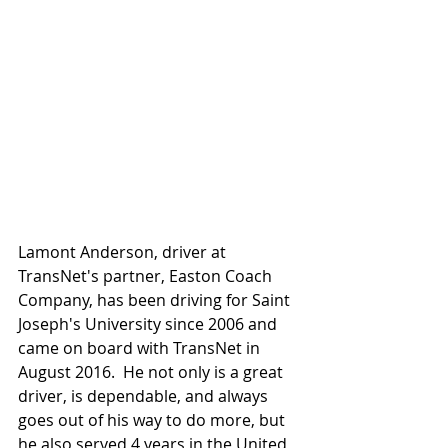
Lamont Anderson, driver at 
TransNet's partner, Easton Coach 
Company, has been driving for Saint 
Joseph's University since 2006 and 
came on board with TransNet in 
August 2016.  He not only is a great 
driver, is dependable, and always 
goes out of his way to do more, but 
he also served 4 years in the United 