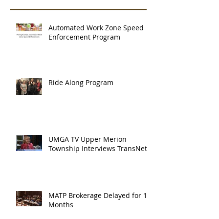
Automated Work Zone Speed
Enforcement Program
Ride Along Program
UMGA TV Upper Merion
Township Interviews TransNet
MATP Brokerage Delayed for 18
Months