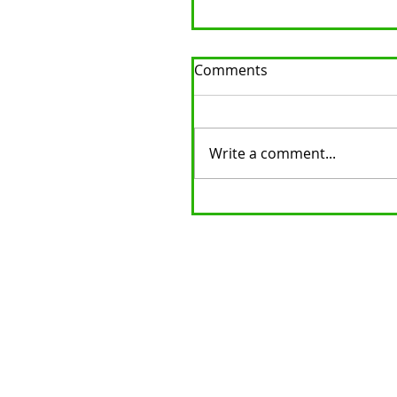
Comments
Write a comment...