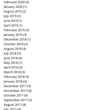
February 2020
(3)
3 posts
January 2020
(1)
1 post
August 2019
(2)
2 posts
July 2019
(2)
2 posts
June 2019
(1)
1 post
April 2019
(1)
1 post
February 2019
(3)
3 posts
January 2019
(3)
3 posts
December 2018
(1)
1 post
October 2018
(2)
2 posts
August 2018
(4)
4 posts
July 2018
(5)
5 posts
June 2018
(6)
6 posts
May 2018
(1)
1 post
April 2018
(3)
3 posts
March 2018
(3)
3 posts
February 2018
(3)
3 posts
January 2018
(4)
4 posts
December 2017
(3)
3 posts
November 2017
(4)
4 posts
October 2017
(9)
9 posts
September 2017
(5)
5 posts
August 2017
(8)
8 posts
July 2017
(9)
9 posts