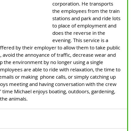
corporation. He transports 
the employees from the train 
stations and park and ride lots 
to place of employment and 
does the reverse in the 
evening. This service is a 
ffered by their employer to allow them to take public 
s, avoid the annoyance of traffic, decrease wear and 
lp the environment by no longer using a single 
ployees are able to ride with relaxation, the time to 
mails or making  phone calls, or simply catching up 
oys meeting and having conversation with the crew 
 time Michael enjoys boating, outdoors, gardening, 
 the animals.