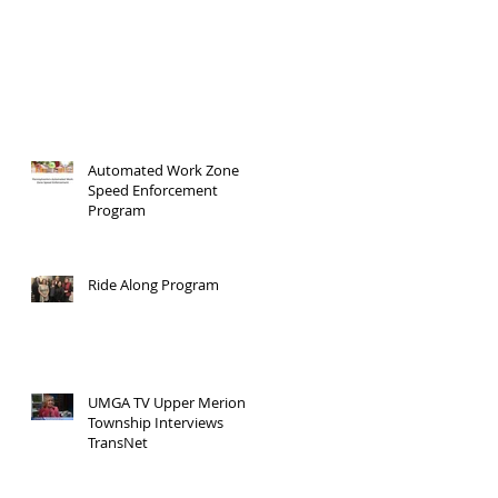
Automated Work Zone
Speed Enforcement
Program
Ride Along Program
UMGA TV Upper Merion
Township Interviews
TransNet