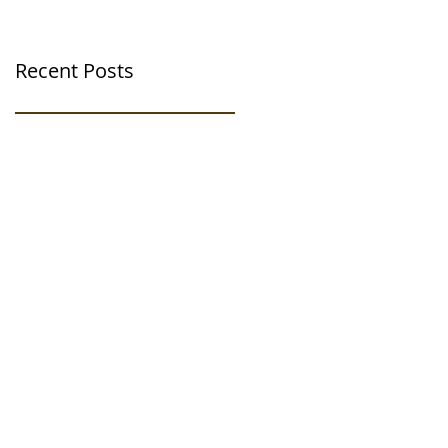
Recent Posts