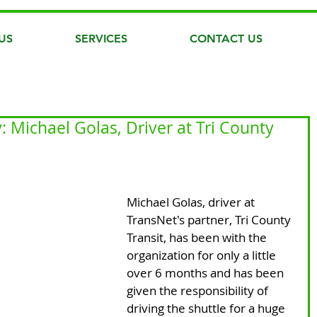
US
SERVICES
CONTACT US
 Michael Golas, Driver at Tri County
Michael Golas, driver at 
TransNet's partner, Tri County 
Transit, has been with the 
organization for only a little 
over 6 months and has been 
given the responsibility of 
driving the shuttle for a huge 