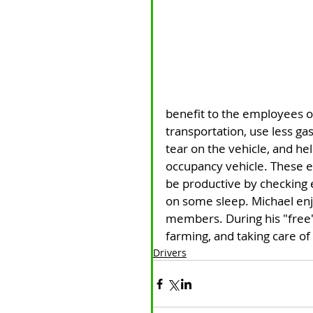
benefit to the employees o
transportation, use less ga
tear on the vehicle, and he
occupancy vehicle. These em
be productive by checking e
on some sleep. Michael enj
members. During his "free"
farming, and taking care of
Drivers