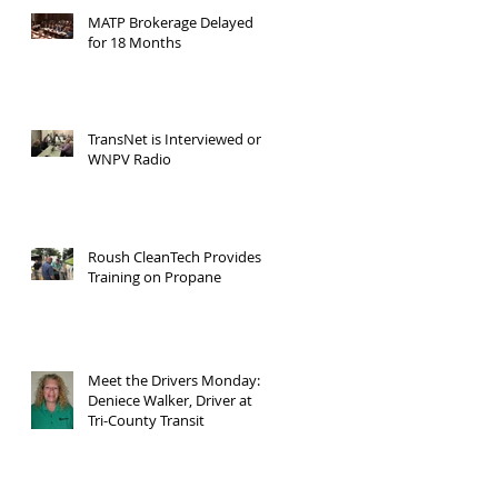
MATP Brokerage Delayed
for 18 Months
TransNet is Interviewed on
WNPV Radio
Roush CleanTech Provides
Training on Propane
Meet the Drivers Monday:
Deniece Walker, Driver at
Tri-County Transit