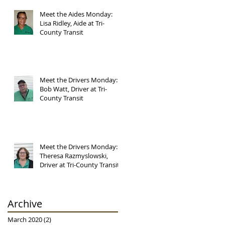
Meet the Aides Monday:
Lisa Ridley, Aide at Tri-
County Transit
Meet the Drivers Monday:
Bob Watt, Driver at Tri-
County Transit
Meet the Drivers Monday:
Theresa Razmyslowski,
Driver at Tri-County Transit
Archive
March 2020
(2)
2 posts