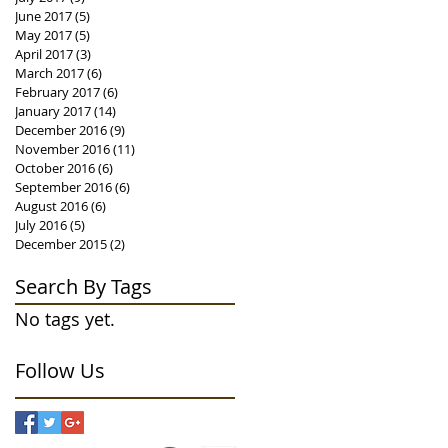
June 2017
(5)
5 posts
May 2017
(5)
5 posts
April 2017
(3)
3 posts
March 2017
(6)
6 posts
February 2017
(6)
6 posts
January 2017
(14)
14 posts
December 2016
(9)
9 posts
November 2016
(11)
11 posts
October 2016
(6)
6 posts
September 2016
(6)
6 posts
August 2016
(6)
6 posts
July 2016
(5)
5 posts
December 2015
(2)
2 posts
Search By Tags
No tags yet.
Follow Us