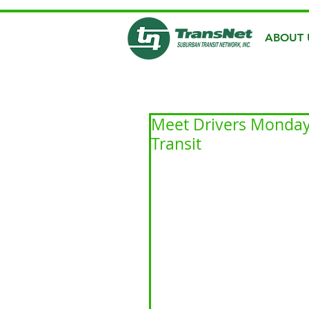
ABOUT 
Meet Drivers Monday:
Transit