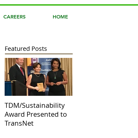
CAREERS
HOME
Featured Posts
TDM/Sustainability
Award Presented to
TransNet