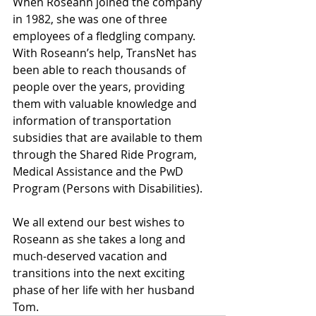
When Roseann joined the company 
in 1982, she was one of three 
employees of a fledgling company. 
With Roseann’s help, TransNet has 
been able to reach thousands of 
people over the years, providing 
them with valuable knowledge and 
information of transportation 
subsidies that are available to them 
through the Shared Ride Program, 
Medical Assistance and the PwD 
Program (Persons with Disabilities).
We all extend our best wishes to 
Roseann as she takes a long and 
much-deserved vacation and 
transitions into the next exciting 
phase of her life with her husband 
Tom.