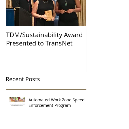
TDM/Sustainability Award
Presented to TransNet
Recent Posts
Automated Work Zone Speed
Enforcement Program