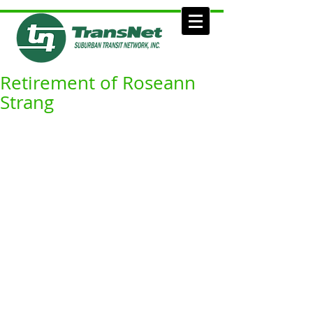
Retirement of Roseann
Strang