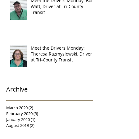
Meet the Drivers Monday: Bob
Watt, Driver at Tri-County
Transit
Meet the Drivers Monday:
Theresa Razmyslowski, Driver
at Tri-County Transit
Archive
March 2020
(2)
2 posts
February 2020
(3)
3 posts
January 2020
(1)
1 post
August 2019
(2)
2 posts
July 2019
(2)
2 posts
June 2019
(1)
1 post