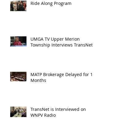
Ride Along Program
UMGA TV Upper Merion
Township Interviews TransNet
MATP Brokerage Delayed for 18
Months
TransNet is Interviewed on
WNPV Radio