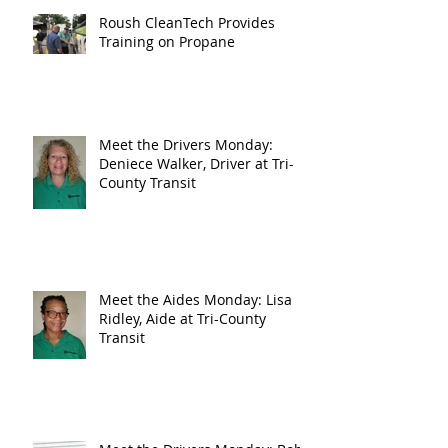
Roush CleanTech Provides
Training on Propane
Meet the Drivers Monday:
Deniece Walker, Driver at Tri-
County Transit
Meet the Aides Monday: Lisa
Ridley, Aide at Tri-County
Transit