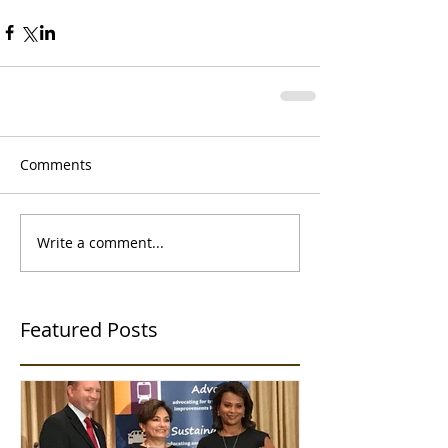
Comments
Write a comment...
Featured Posts