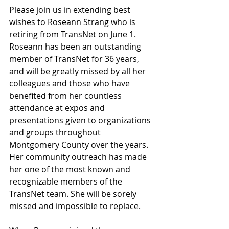
Please join us in extending best 
wishes to Roseann Strang who is 
retiring from TransNet on June 1. 
Roseann has been an outstanding 
member of TransNet for 36 years, 
and will be greatly missed by all her 
colleagues and those who have 
benefited from her countless 
attendance at expos and 
presentations given to organizations 
and groups throughout 
Montgomery County over the years. 
Her community outreach has made 
her one of the most known and 
recognizable members of the 
TransNet team. She will be sorely 
missed and impossible to replace.