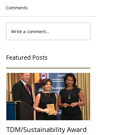
Comments
Write a comment...
Featured Posts
TDM/Sustainability Award