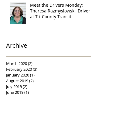
Meet the Drivers Monday:
Theresa Razmyslowski, Driver
at Tri-County Transit
Archive
March 2020
(2)
2 posts
February 2020
(3)
3 posts
January 2020
(1)
1 post
August 2019
(2)
2 posts
July 2019
(2)
2 posts
June 2019
(1)
1 post
April 2019
(1)
1 post
February 2019
(3)
3 posts
January 2019
(3)
3 posts
December 2018
(1)
1 post
October 2018
(2)
2 posts
August 2018
(4)
4 posts
July 2018
(5)
5 posts