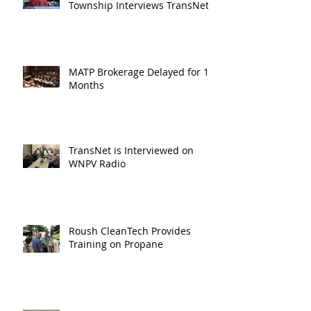
Township Interviews TransNet
MATP Brokerage Delayed for 18
Months
TransNet is Interviewed on
WNPV Radio
Roush CleanTech Provides
Training on Propane