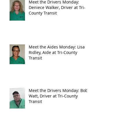
Meet the Drivers Monday:
Deniece Walker, Driver at Tri-
County Transit
Meet the Aides Monday: Lisa
Ridley, Aide at Tri-County
Transit
Meet the Drivers Monday: Bob
Watt, Driver at Tri-County
Transit