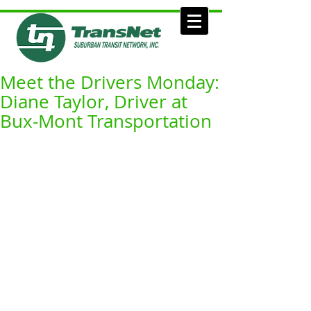
Meet the Drivers Monday:
Diane Taylor, Driver at
Bux-Mont Transportation