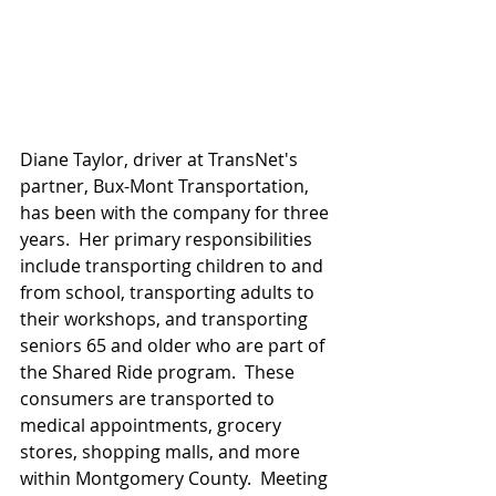
Diane Taylor, driver at TransNet's 
partner, Bux-Mont Transportation, 
has been with the company for three 
years.  Her primary responsibilities 
include transporting children to and 
from school, transporting adults to 
their workshops, and transporting 
seniors 65 and older who are part of 
the Shared Ride program.  These 
consumers are transported to 
medical appointments, grocery 
stores, shopping malls, and more 
within Montgomery County.  Meeting 