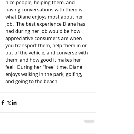
nice people, helping them, and 
having conversations with them is 
what Diane enjoys most about her 
job.  The best experience Diane has 
had during her job would be how 
appreciative consumers are when 
you transport them, help them in or 
out of the vehicle, and converse with 
them, and how good it makes her 
feel.  During her "free" time, Diane 
enjoys walking in the park, golfing, 
and going to the beach. 