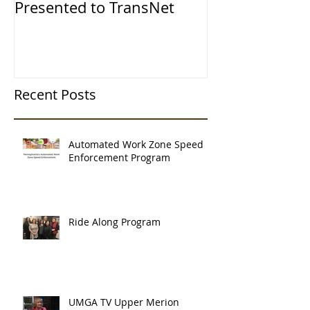
Presented to TransNet
Recent Posts
Automated Work Zone Speed
Enforcement Program
Ride Along Program
UMGA TV Upper Merion