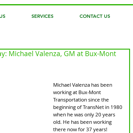
US
SERVICES
CONTACT US
y: Michael Valenza, GM at Bux-Mont
Michael Valenza has been 
working at Bux-Mont 
Transportation since the 
beginning of TransNet in 1980 
when he was only 20 years 
old. He has been working 
there now for 37 years! 