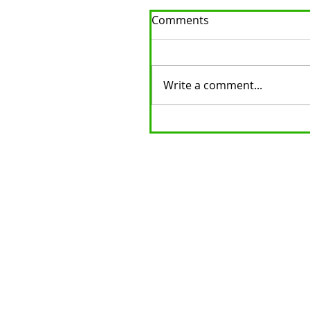
Comments
Write a comment...