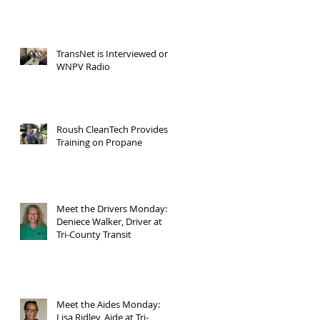
TransNet is Interviewed on
WNPV Radio
Roush CleanTech Provides
Training on Propane
Meet the Drivers Monday:
Deniece Walker, Driver at
Tri-County Transit
Meet the Aides Monday:
Lisa Ridley, Aide at Tri-