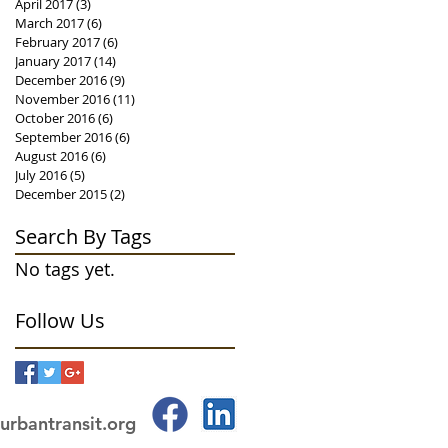
April 2017
(3)
3 posts
March 2017
(6)
6 posts
February 2017
(6)
6 posts
January 2017
(14)
14 posts
December 2016
(9)
9 posts
November 2016
(11)
11 posts
October 2016
(6)
6 posts
September 2016
(6)
6 posts
August 2016
(6)
6 posts
July 2016
(5)
5 posts
December 2015
(2)
2 posts
Search By Tags
No tags yet.
Follow Us
urbantransit.org