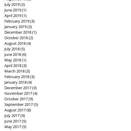
July 2019
(2)
2 posts
June 2019
(1)
1 post
April 2019
(1)
1 post
February 2019
(3)
3 posts
January 2019
(3)
3 posts
December 2018
(1)
1 post
October 2018
(2)
2 posts
August 2018
(4)
4 posts
July 2018
(5)
5 posts
June 2018
(6)
6 posts
May 2018
(1)
1 post
April 2018
(3)
3 posts
March 2018
(3)
3 posts
February 2018
(3)
3 posts
January 2018
(4)
4 posts
December 2017
(3)
3 posts
November 2017
(4)
4 posts
October 2017
(9)
9 posts
September 2017
(5)
5 posts
August 2017
(8)
8 posts
July 2017
(9)
9 posts
June 2017
(5)
5 posts
May 2017
(5)
5 posts