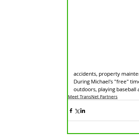
accidents, property maint
During Michael's "free" tim
outdoors, playing baseball a
Meet TransNet Partners