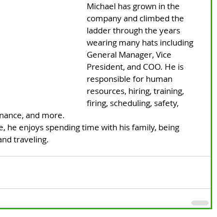
Michael has grown in the 
company and climbed the 
ladder through the years 
wearing many hats including 
General Manager, Vice 
President, and COO. He is 
responsible for human 
resources, hiring, training, 
firing, scheduling, safety, 
enance, and more.
e, he enjoys spending time with his family, being 
nd traveling. 