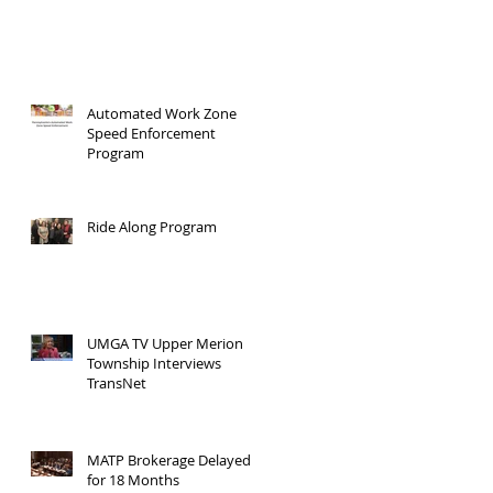
Automated Work Zone
Speed Enforcement
Program
Ride Along Program
UMGA TV Upper Merion
Township Interviews
TransNet
MATP Brokerage Delayed
for 18 Months