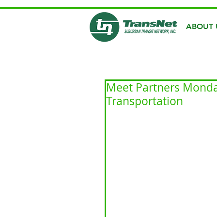
ABOUT 
Meet Partners Monda
Transportation