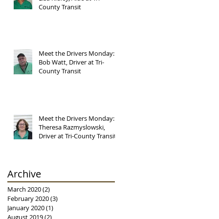
County Transit
Meet the Drivers Monday:
Bob Watt, Driver at Tri-
County Transit
Meet the Drivers Monday:
Theresa Razmyslowski,
Driver at Tri-County Transit
Archive
March 2020
(2)
2 posts
February 2020
(3)
3 posts
January 2020
(1)
1 post
August 2019
(2)
2 posts