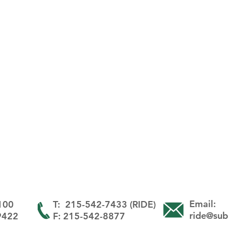
Email:
 100
T: 215-542-7433 (RIDE)
ride@sub
19422
F: 215-542-8877