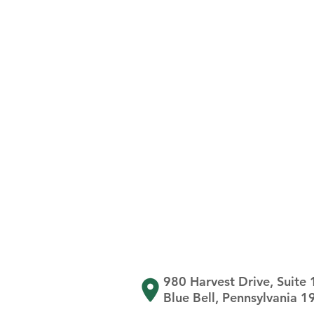
980 Harvest Drive, Suite
Blue Bell, Pennsylvania 