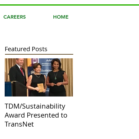
CAREERS
HOME
Featured Posts
TDM/Sustainability
Award Presented to
TransNet