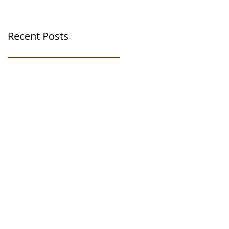
Recent Posts